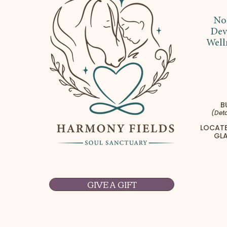
No
Dev
Well
B
(Deta
LOCATE
GLA
GIVE A GIFT