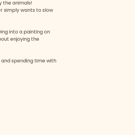
y the animals!
r simply wants to slow 
ing into a painting on 
bout enjoying the 
, and spending time with 