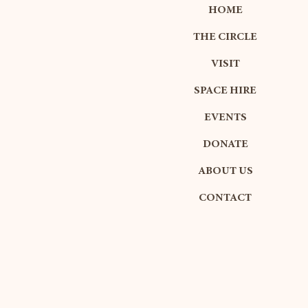
HOME
THE CIRCLE
VISIT
SPACE HIRE
EVENTS
DONATE
ABOUT US
CONTACT