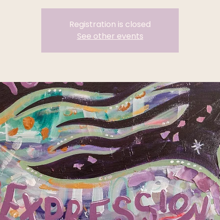
Registration is closed
See other events