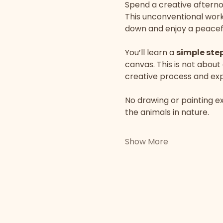
Spend a creative afterno
This unconventional works
down and enjoy a peacefu
You’ll learn a 
simple ste
canvas. This is not about
creative process and expr
No drawing or painting ex
the animals in nature.
Show More