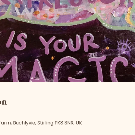
on
arm, Buchlyvie, Stirling FK8 3NR, UK