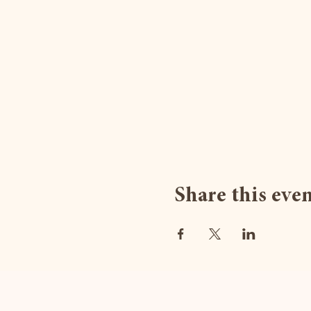
Share this eve