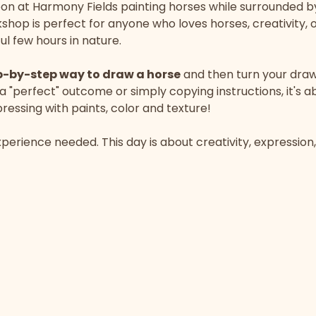
on at Harmony Fields painting horses while surrounded b
hop is perfect for anyone who loves horses, creativity, o
l few hours in nature.
p-by-step way to draw a horse
 and then turn your draw
 a "perfect" outcome or simply copying instructions, it's a
essing with paints, color and texture!
perience needed. This day is about creativity, expression