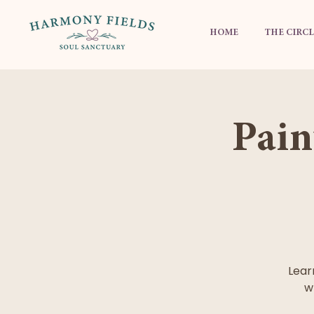
HOME
THE CIRCL
Pain
Lear
w