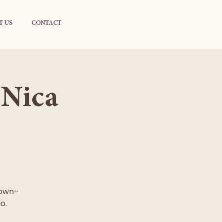
T US
CONTACT
 Nica
 own–
o.