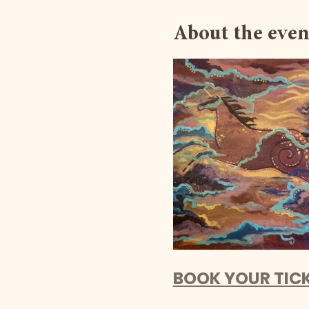
About the even
BOOK YOUR TIC