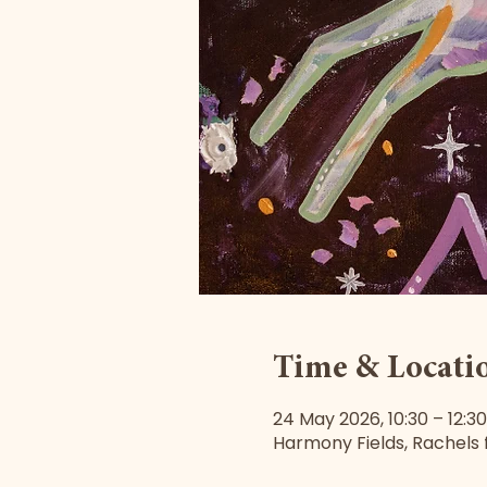
Time & Locati
24 May 2026, 10:30 – 12:30
Harmony Fields, Rachels f