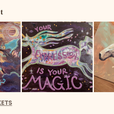
t
KETS