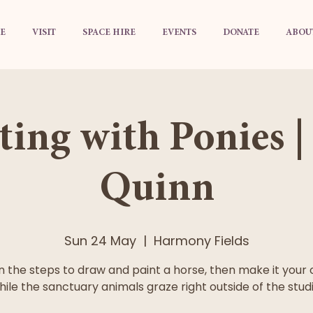
E
VISIT
SPACE HIRE
EVENTS
DONATE
ABOU
ting with Ponies |
Quinn
Sun 24 May
  |  
Harmony Fields
n the steps to draw and paint a horse, then make it your
hile the sanctuary animals graze right outside of the studi