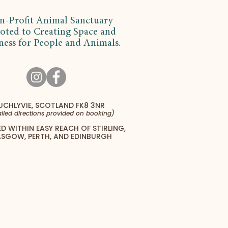
n-Profit Animal Sanctuary
oted to Creating Space and
ness for People and Animals.
UCHLYVIE, SCOTLAND FK8 3NR
iled directions provided on booking)
D WITHIN EASY REACH OF STIRLING,
SGOW, PERTH, AND EDINBURGH