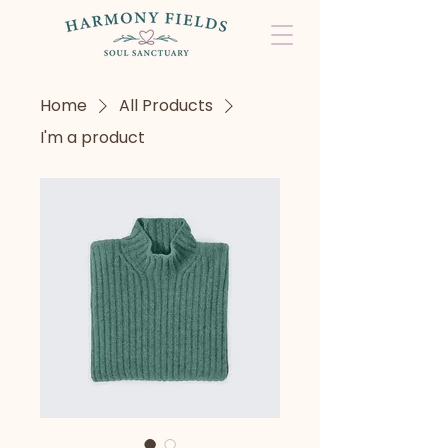
Home
All Products
I'm a product