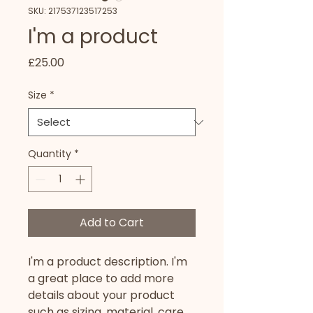
SKU: 217537123517253
I'm a product
Price
£25.00
Size
*
Quantity
*
Add to Cart
I'm a product description. I'm 
a great place to add more 
details about your product 
such as sizing, material, care 