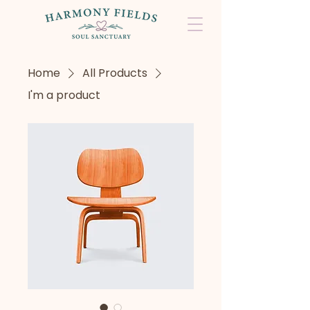
Home
All Products
I'm a product