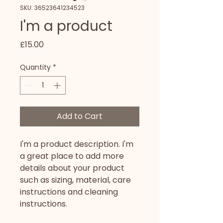
SKU: 36523641234523
I'm a product
Price
£15.00
Quantity
*
Add to Cart
I'm a product description. I'm 
a great place to add more 
details about your product 
such as sizing, material, care 
instructions and cleaning 
instructions.